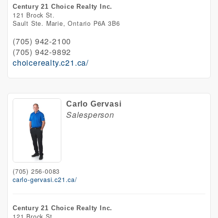
Century 21 Choice Realty Inc.
121 Brock St.
Sault Ste. Marie,
Ontario
P6A 3B6
(705) 942-2100
(705) 942-9892
choicerealty.c21.ca/
Carlo Gervasi
Salesperson
(705) 256-0083
carlo-gervasi.c21.ca/
Century 21 Choice Realty Inc.
121 Brock St.