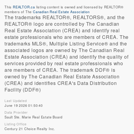
This
REALTOR.ca
listing content is owned and licensed by REALTOR®
members of The
Canadian Real Estate Association
The trademarks REALTOR®, REALTORS®, and the
REALTOR® logo are controlled by The Canadian
Real Estate Association (CREA) and identify real
estate professionals who are members of CREA. The
trademarks MLS®, Multiple Listing Service® and the
associated logos are owned by The Canadian Real
Estate Association (CREA) and identify the quality of
services provided by real estate professionals who
are members of CREA. The trademark DDF® is
owned by The Canadian Real Estate Association
(CREA) and identifies CREA's Data Distribution
Facility (DDF®)
Last Updated
June 19 2026 01:50:40
Data Provider
Sault Ste. Marie Real Estate Board
Listing Office
Century 21 Choice Realty Inc.