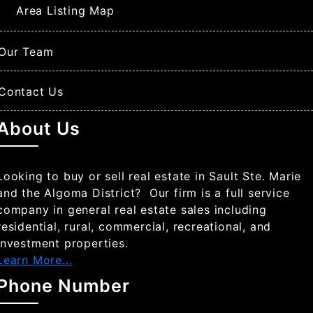
Area Listing Map
Our Team
Contact Us
About Us
Looking to buy or sell real estate in Sault Ste. Marie
and the Algoma District? Our firm is a full service
company in general real estate sales including
residential, rural, commercial, recreational, and
investment properties.
Learn More...
Phone Number