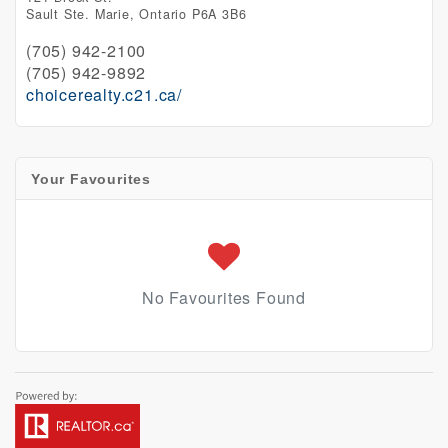
Sault Ste. Marie,
Ontario
P6A 3B6
(705) 942-2100
(705) 942-9892
choicerealty.c21.ca/
Your Favourites
No Favourites Found