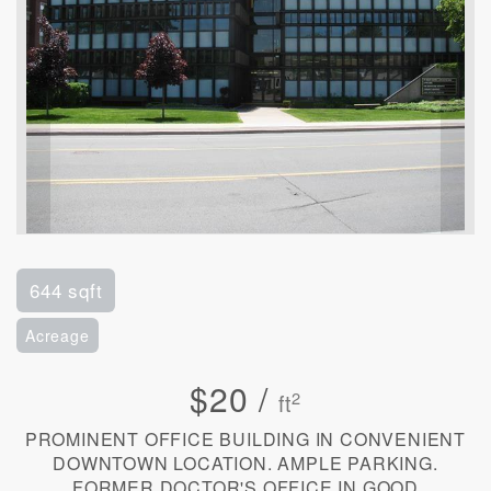
644 sqft
Acreage
$20 /
2
ft
PROMINENT OFFICE BUILDING IN CONVENIENT
DOWNTOWN LOCATION. AMPLE PARKING.
FORMER DOCTOR'S OFFICE IN GOOD