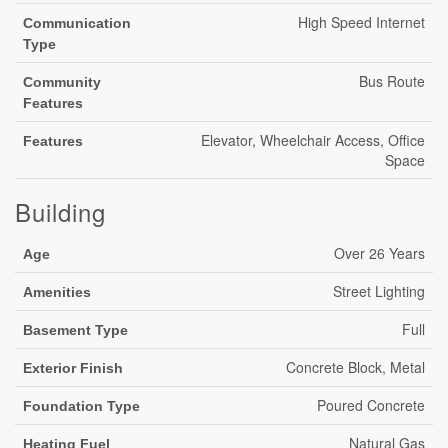
High Speed Internet
Communication
Type
Bus Route
Community
Features
Elevator, Wheelchair Access, Office
Features
Space
Building
Over 26 Years
Age
Street Lighting
Amenities
Full
Basement Type
Concrete Block, Metal
Exterior Finish
Poured Concrete
Foundation Type
Natural Gas
Heating Fuel