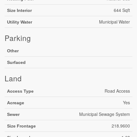
644 Sqft
Size Interior
Municipal Water
Utility Water
Parking
Other
Surfaced
Land
Road Access
Access Type
Yes
Acreage
Municipal Sewage System
Sewer
218.9600
Size Frontage