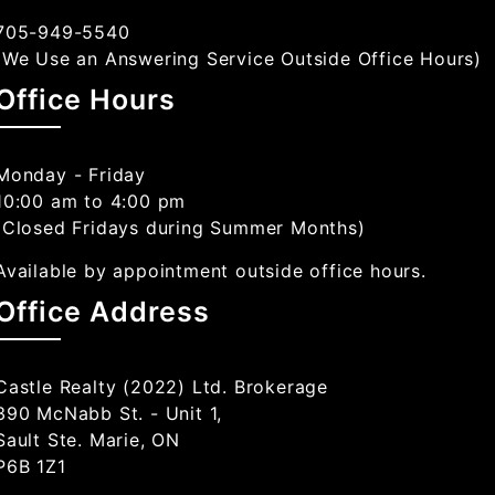
705-949-5540
(We Use an Answering Service Outside Office Hours)
Office Hours
Monday - Friday
10:00 am to 4:00 pm
(Closed Fridays during Summer Months)
Available by appointment outside office hours.
Office Address
Castle Realty (2022) Ltd. Brokerage
390 McNabb St. - Unit 1,
Sault Ste. Marie, ON
P6B 1Z1