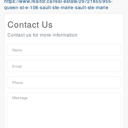
https://www.realtor.ca/real-estate/29721855/955-
queen-st-e-108-sault-ste-marie-sault-ste-marie
Contact Us
Contact us for more information