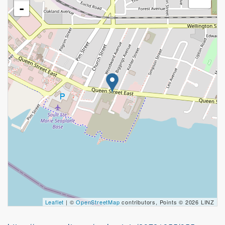
-
Leaflet
| ©
OpenStreetMap
contributors, Points © 2026 LINZ