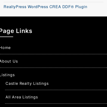
RealtyPress WordPress CREA DDF® Plugin
Page Links
Home
About Us
Listings
Castle Realty Listings
All Area Listings