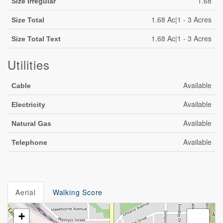
1.68
Size Irregular
1.68 Ac|1 - 3 Acres
Size Total
1.68 Ac|1 - 3 Acres
Size Total Text
Utilities
Available
Cable
Available
Electricity
Available
Natural Gas
Available
Telephone
Aerial
Walking Score
+