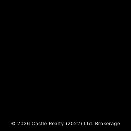
© 2026
Castle Realty
(2022) Ltd. Brokerage