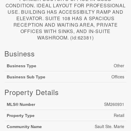
CONDITION. IDEAL LAYOUT FOR PROFESSIONAL
USE. BUILDING HAS ACCESSIBILTY RAMP AND
ELEVATOR. SUITE 108 HAS A SPACIOUS
RECEPTION AND WAITING AREA, PRIVATE
OFFICES WITH SINKS, AND IN-SUITE
WASHROOM. (id:62381)
Business
Other
Business Type
Offices
Business Sub Type
Property Details
SM260931
MLS® Number
Retail
Property Type
Sault Ste. Marie
Community Name