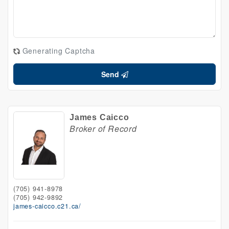
Generating Captcha
Send
James Caicco
Broker of Record
(705) 941-8978
(705) 942-9892
james-caicco.c21.ca/