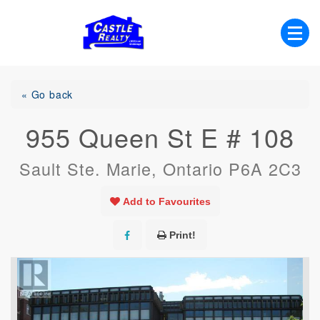
Skip
to
content
List with Castle, Start Packing, You're
Castle Realty
Moving!
« Go back
955 Queen St E # 108
Sault Ste. Marie, Ontario P6A 2C3
Add to Favourites
Print!