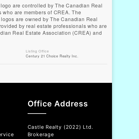
o are controlled by The Canadian Real
als who are members of CREA. The
d logos are owned by The Canadian Real
provided by real estate professionals who are
ian Real Estate Association (CREA) and
Listing Office
Century 21 Choice Realty Inc.
Office Address
Castle Realty (2022) Ltd.
rvice
Brokerage