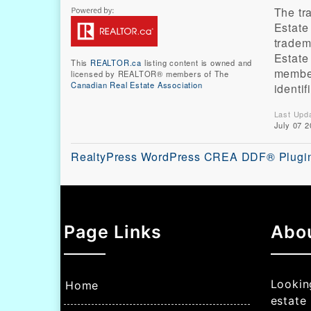
The t
Estate
tradem
Estate
This
REALTOR.ca
listing content is owned and
member
licensed by REALTOR® members of The
Canadian Real Estate Association
identi
Last Upd
July 07 2
RealtyPress WordPress CREA DDF® Plugi
Page Links
Abo
Looking
Home
estate 