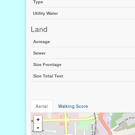
Type
Utility Water
Land
Acreage
Sewer
Size Frontage
Size Total Text
Aerial
Walking Score
+
-