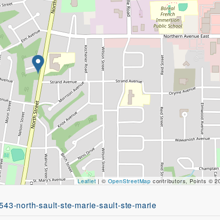
Leaflet
| ©
OpenStreetMap
contributors, Points © 
543-north-sault-ste-marie-sault-ste-marie