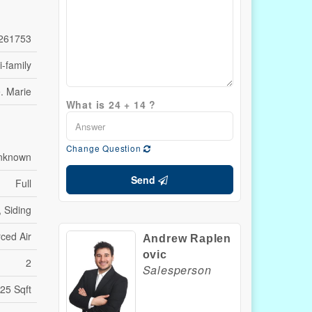
261753
i-family
e. Marie
What is 24 + 14 ?
Change Question
Unknown
Send
Full
, Siding
ced Air
Andrew Raplen
ovic
2
Salesperson
25 Sqft