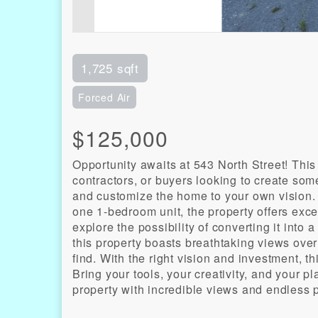
1,725 sqft
Forced Air
$125,000
Opportunity awaits at 543 North Street! This
contractors, or buyers looking to create some
and customize the home to your own vision.
one 1-bedroom unit, the property offers exce
explore the possibility of converting it into
this property boasts breathtaking views over
find. With the right vision and investment, t
Bring your tools, your creativity, and your pl
property with incredible views and endless p