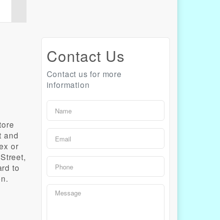
Contact Us
Contact us for more
information
tore
t and
ex or
Street,
ard to
on.