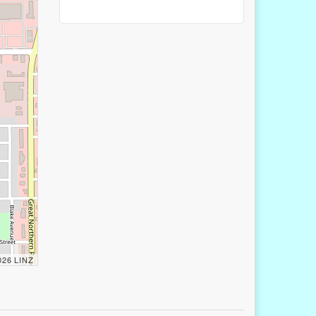
2026 LINZ