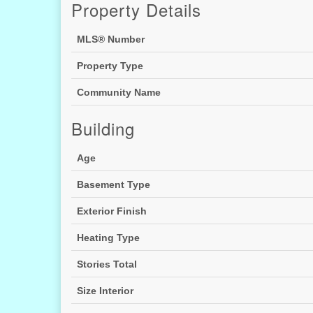
Property Details
MLS® Number
Property Type
Community Name
Building
Age
Basement Type
Exterior Finish
Heating Type
Stories Total
Size Interior