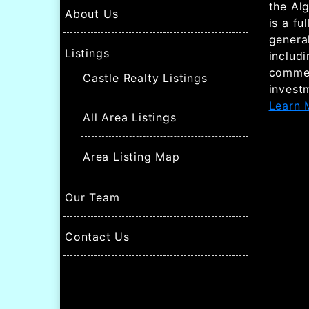
the Al
About Us
is a fu
general
Listings
includi
commer
Castle Realty Listings
invest
Learn M
All Area Listings
Area Listing Map
Our Team
Contact Us