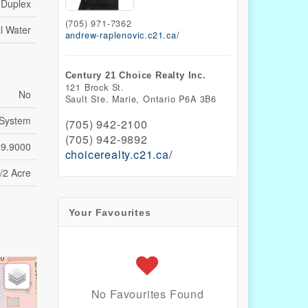
Duplex
(705) 971-7362
l Water
andrew-raplenovic.c21.ca/
Century 21 Choice Realty Inc.
121 Brock St.
No
Sault Ste. Marie,
Ontario
P6A 3B6
 System
(705) 942-2100
(705) 942-9892
39.9000
choicerealty.c21.ca/
/2 Acre
Your Favourites
No Favourites Found