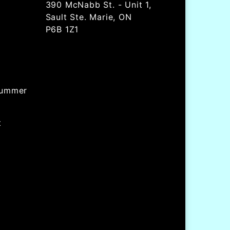
390 McNabb St. - Unit 1,
Sault Ste. Marie, ON
P6B 1Z1
Summer
t