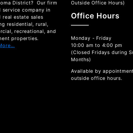
goma District? Our firm
Outside Office Hours)
ll service company in
Office Hours
 real estate sales
ng residential, rural,
cial, recreational, and
Monday - Friday
ment properties.
10:00 am to 4:00 pm
ore...
(Closed Fridays during 
Months)
Available by appointmen
outside office hours.