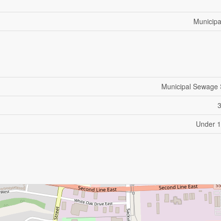
Municipa
Municipal Sewage
Under 1