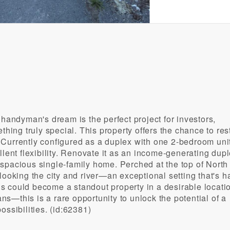
 handyman's dream is the perfect project for investors,
thing truly special. This property offers the chance to res
 Currently configured as a duplex with one 2-bedroom uni
llent flexibility. Renovate it as an income-generating dupl
 a spacious single-family home. Perched at the top of North 
looking the city and river—an exceptional setting that's h
his could become a standout property in a desirable locati
ans—this is a rare opportunity to unlock the potential of a
ossibilities. (id:62381)