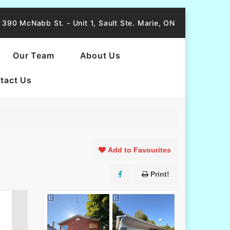
390 McNabb St. - Unit 1, Sault Ste. Marie, ON
Our Team
About Us
tact Us
Add to Favourites
Print!