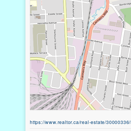
https://www.realtor.ca/real-estate/30000336/