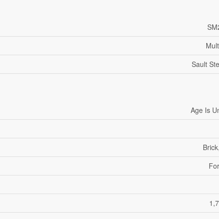
SM
Mult
Sault St
Age Is 
Brick
For
1,7