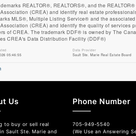
rademarks REALTOR®, REALTORS®, and the REALTOR® log
 Association (CREA) and identify real estate profession
arks MLS®, Multiple Listing Service® and the associate
 Association (CREA) and identify the quality of services 
s of CREA. The trademark DDF® is owned by The Canad
fies CREA's Data Distribution Facility (DDF®)
ated
Data Provider
026 05:46:55
Sault Ste. Marie Real Estate Board
n
ut Us
Phone Number
 to buy or sell real
705-949-5540
in Sault Ste. Marie and
(We Use an Answering Se