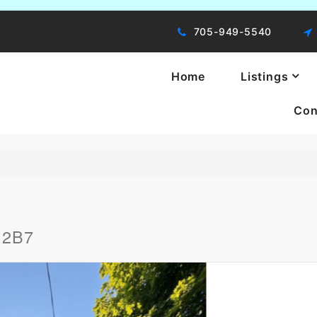
705-949-5540
Home
Listings
Con
ng, You're Moving!
B 2B7