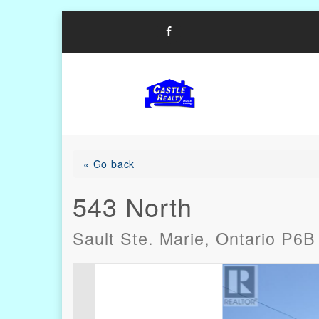
Skip
to
content
List with Castle, Start Packi
Castle Realty
« Go back
543 North
Sault Ste. Marie, Ontario P6