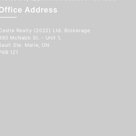
Office Address
Castle Realty (2022) Ltd. Brokerage
390 McNabb St. - Unit 1,
Sault Ste. Marie, ON
P6B 1Z1