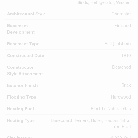
Blinds, Refrigerator, Washer
Character
Architectural Style
Finished
Basement
Development
Full (finished)
Basement Type
1910
Constructed Date
Detached
Construction
Style Attachment
Brick
Exterior Finish
Hardwood
Flooring Type
Electric, Natural Gas
Heating Fuel
Baseboard Heaters, Boiler, Radiant/infra-
Heating Type
red Heat
2,930 Sqft
Size Interior