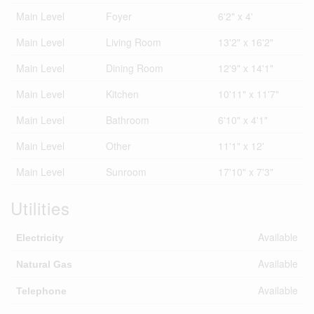
Main Level
Foyer
6'2" x 4'
Main Level
Living Room
13'2" x 16'2"
Main Level
Dining Room
12'9" x 14'1"
Main Level
Kitchen
10'11" x 11'7"
Main Level
Bathroom
6'10" x 4'1"
Main Level
Other
11'1" x 12'
Main Level
Sunroom
17'10" x 7'3"
Utilities
Available
Electricity
Available
Natural Gas
Available
Telephone