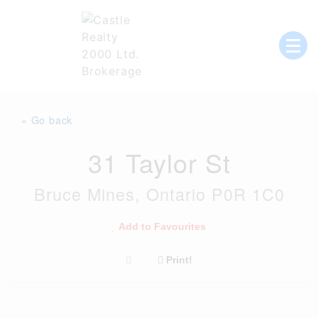
Skip
to
content
List with Castle, Start Packing, You're
Castle Realty
Moving!
« Go back
31 Taylor St
Bruce Mines, Ontario P0R 1C0
Add to Favourites
Print!