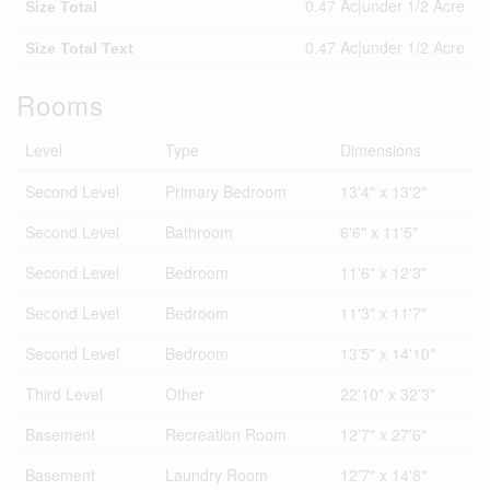
0.47 Ac|under 1/2 Acre
Size Total
0.47 Ac|under 1/2 Acre
Size Total Text
Rooms
Level
Type
Dimensions
Second Level
Primary Bedroom
13'4" x 13'2"
Second Level
Bathroom
6'6" x 11'5"
Second Level
Bedroom
11'6" x 12'3"
Second Level
Bedroom
11'3" x 11'7"
Second Level
Bedroom
13'5" x 14'10"
Third Level
Other
22'10" x 32'3"
Basement
Recreation Room
12'7" x 27'6"
Basement
Laundry Room
12'7" x 14'8"