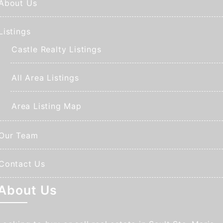
About Us
Listings
Castle Realty Listings
All Area Listings
Area Listing Map
Our Team
Contact Us
About Us