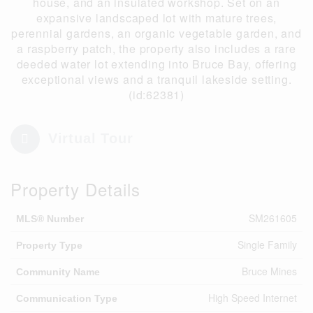
house, and an insulated workshop. Set on an
expansive landscaped lot with mature trees,
perennial gardens, an organic vegetable garden, and
a raspberry patch, the property also includes a rare
deeded water lot extending into Bruce Bay, offering
exceptional views and a tranquil lakeside setting.
(id:62381)
Virtual Tour
Property Details
SM261605
MLS® Number
Single Family
Property Type
Bruce Mines
Community Name
High Speed Internet
Communication Type