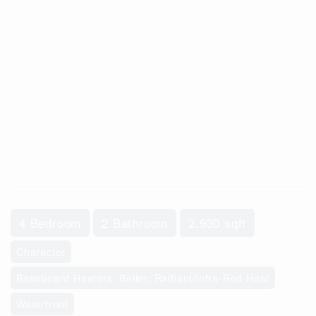
4 Bedroom
2 Bathroom
2,930 sqft
Character
Baseboard Heaters, Boiler, Radiant/infra-Red Heat
Waterfront