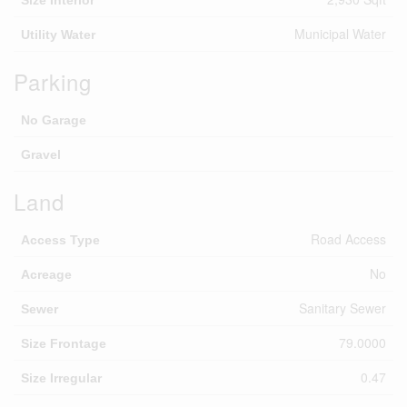
Municipal Water
Utility Water
Parking
No Garage
Gravel
Land
Road Access
Access Type
No
Acreage
Sanitary Sewer
Sewer
79.0000
Size Frontage
0.47
Size Irregular