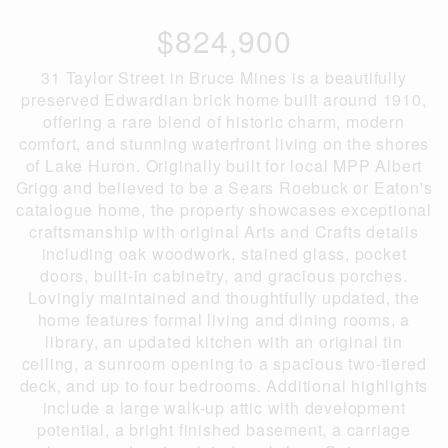
$824,900
31 Taylor Street in Bruce Mines is a beautifully
preserved Edwardian brick home built around 1910,
offering a rare blend of historic charm, modern
comfort, and stunning waterfront living on the shores
of Lake Huron. Originally built for local MPP Albert
Grigg and believed to be a Sears Roebuck or Eaton's
catalogue home, the property showcases exceptional
craftsmanship with original Arts and Crafts details
including oak woodwork, stained glass, pocket
doors, built-in cabinetry, and gracious porches.
Lovingly maintained and thoughtfully updated, the
home features formal living and dining rooms, a
library, an updated kitchen with an original tin
ceiling, a sunroom opening to a spacious two-tiered
deck, and up to four bedrooms. Additional highlights
include a large walk-up attic with development
potential, a bright finished basement, a carriage