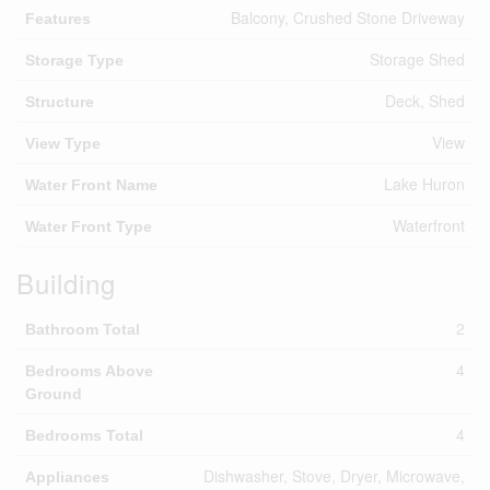
Balcony, Crushed Stone Driveway
Features
Storage Shed
Storage Type
Deck, Shed
Structure
View
View Type
Lake Huron
Water Front Name
Waterfront
Water Front Type
Building
2
Bathroom Total
4
Bedrooms Above
Ground
4
Bedrooms Total
Dishwasher, Stove, Dryer, Microwave,
Appliances