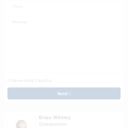
Generating Captcha
Send
Brian Whitley
Salesperson