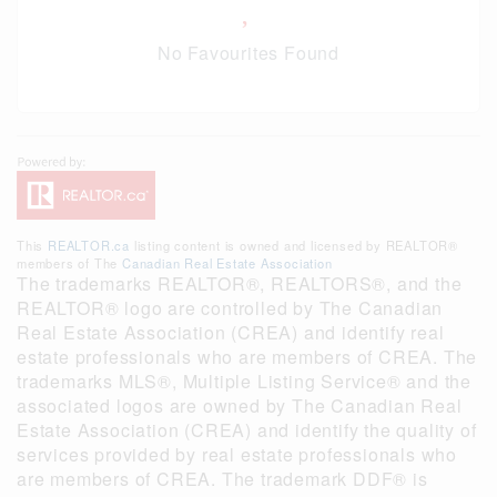
No Favourites Found
This
REALTOR.ca
listing content is owned and licensed by REALTOR®
members of The
Canadian Real Estate Association
The trademarks REALTOR®, REALTORS®, and the
REALTOR® logo are controlled by The Canadian
Real Estate Association (CREA) and identify real
estate professionals who are members of CREA. The
trademarks MLS®, Multiple Listing Service® and the
associated logos are owned by The Canadian Real
Estate Association (CREA) and identify the quality of
services provided by real estate professionals who
are members of CREA. The trademark DDF® is