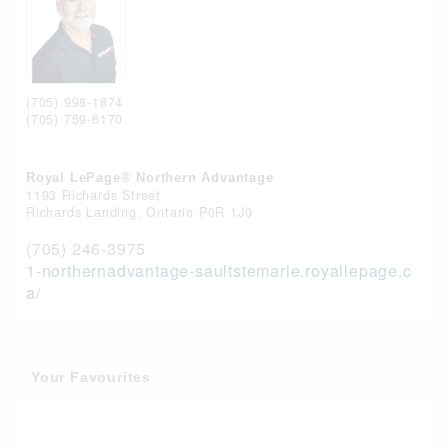
(705) 998-1874
(705) 759-6170
Royal LePage® Northern Advantage
1193 Richards Street
Richards Landing,
Ontario
P0R 1J0
(705) 246-3975
1-northernadvantage-saultstemarie.royallepage.c
a/
Your Favourites