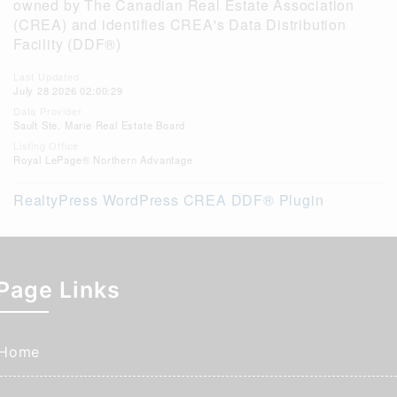
owned by The Canadian Real Estate Association
(CREA) and identifies CREA's Data Distribution
Facility (DDF®)
Last Updated
July 28 2026 02:00:29
Data Provider
Sault Ste. Marie Real Estate Board
Listing Office
Royal LePage® Northern Advantage
RealtyPress WordPress CREA DDF® Plugin
Page Links
Home