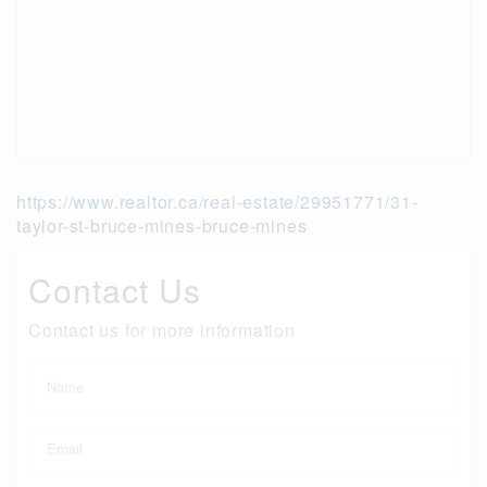
https://www.realtor.ca/real-estate/29951771/31-
taylor-st-bruce-mines-bruce-mines
Contact Us
Contact us for more information