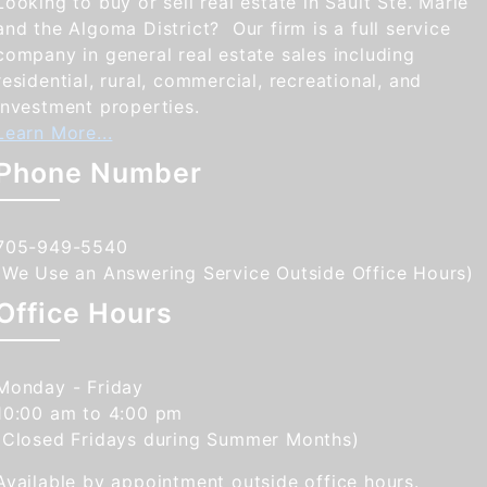
Looking to buy or sell real estate in Sault Ste. Marie
and the Algoma District? Our firm is a full service
company in general real estate sales including
residential, rural, commercial, recreational, and
investment properties.
Learn More...
Phone Number
705-949-5540
(We Use an Answering Service Outside Office Hours)
Office Hours
Monday - Friday
10:00 am to 4:00 pm
(Closed Fridays during Summer Months)
Available by appointment outside office hours.