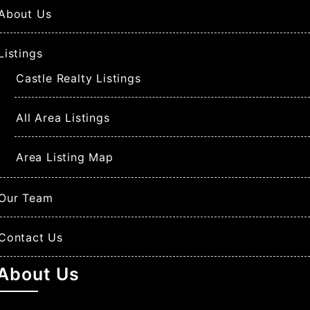
About Us
Listings
Castle Realty Listings
All Area Listings
Area Listing Map
Our Team
Contact Us
About Us