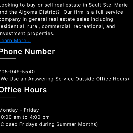
Looking to buy or sell real estate in Sault Ste. Marie
and the Algoma District? Our firm is a full service
company in general real estate sales including
residential, rural, commercial, recreational, and
investment properties.
Learn More...
Phone Number
705-949-5540
(We Use an Answering Service Outside Office Hours)
Office Hours
Monday - Friday
10:00 am to 4:00 pm
(Closed Fridays during Summer Months)