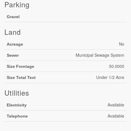
Parking
Gravel
Land
No
Acreage
Municipal Sewage System
Sewer
50.0000
Size Frontage
Under 1/2 Acre
Size Total Text
Utilities
Available
Electricity
Available
Telephone