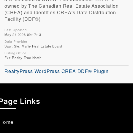
owned by The Canadian Real Estate Association
(CREA) and identifies CREA's Data Distribution
Facility (DDF®)
Last Updated
May 24 2026 09:17:13
Data Provider
Sault Ste. Marie Real Estate Board
Listing Office
Exit Realty True North
RealtyPress WordPress CREA DDF® Plugin
Page Links
Home