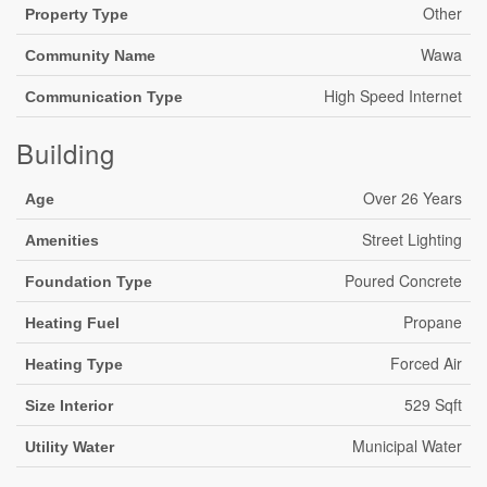
Other
Property Type
Wawa
Community Name
High Speed Internet
Communication Type
Building
Over 26 Years
Age
Street Lighting
Amenities
Poured Concrete
Foundation Type
Propane
Heating Fuel
Forced Air
Heating Type
529 Sqft
Size Interior
Municipal Water
Utility Water