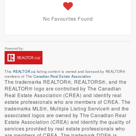
No Favourites Found
This
REALTOR.ca
listing content is owned and licensed by REALTOR®
members of The
Canadian Real Estate Association
The trademarks REALTOR®, REALTORS®, and the
REALTOR® logo are controlled by The Canadian
Real Estate Association (CREA) and identify real
estate professionals who are members of CREA. The
trademarks MLS®, Multiple Listing Service® and the
associated logos are owned by The Canadian Real
Estate Association (CREA) and identify the quality of
services provided by real estate professionals who
are members of CREA. The trademark DDF® is