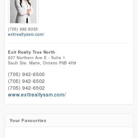
(705) 992-8333
exitrealtyssm.com/
Exit Realty True North
207 Northern Ave E - Suite 1
Sault Ste. Marie,
Ontario
P6B 4H9
(705) 942-6500
(705) 942-6502
(705) 942-6502
www.exitrealtyssm.com/
Your Favourites