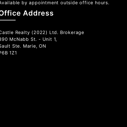
Available by appointment outside office hours.
Office Address
Castle Realty (2022) Ltd. Brokerage
390 McNabb St. - Unit 1,
Sault Ste. Marie, ON
P6B 1Z1