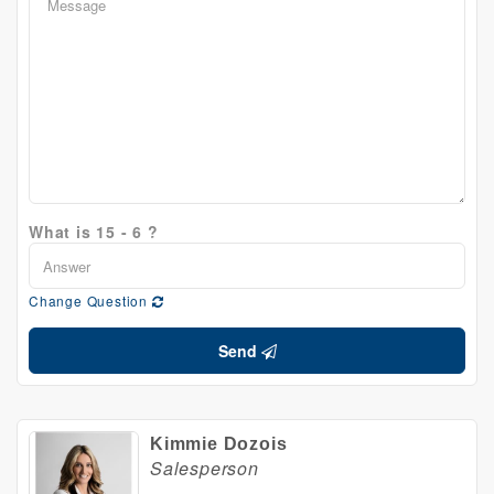
What is 15 - 6 ?
Change Question
Send
Kimmie Dozois
Salesperson