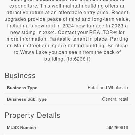
expenditure. This well maintain building offers an
attractive return at an affordable entry price. Recent
upgrades provide peace of mind and long-term value,
including a new roof in 2024 new furnace in 2023 a
new siding in 2024. Contact your REALTOR® for
more information. Fantastic tenant in place. Parking
on Main street and space behind building. So close
to Wawa Lake you can see it from the back of
building. (id:62381)
Business
Retail and Wholesale
Business Type
General retail
Business Sub Type
Property Details
SM260616
MLS® Number