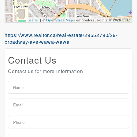
Leaflet
| ©
OpenStreetMap
contributors, Points © 2026 LINZ
https://www.realtor.ca/real-estate/29552790/29-
broadway-ave-wawa-wawa
Contact Us
Contact us for more information