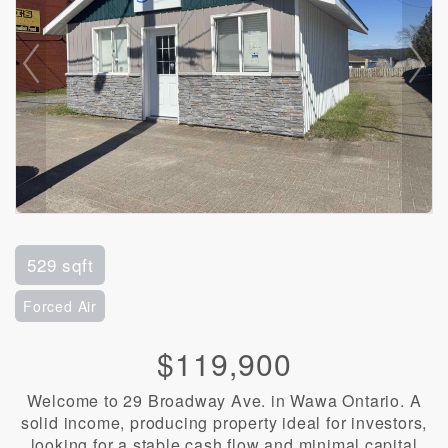
529 sqft
Forced Air
$119,900
Welcome to 29 Broadway Ave. in Wawa Ontario. A
solid income, producing property ideal for investors,
looking for a stable cash flow and minimal capital