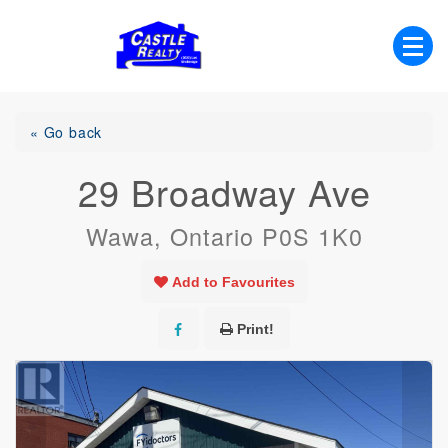
Skip
to
content
List with Castle, Start Packing, You're
Castle Realty
Moving!
« Go back
29 Broadway Ave
Wawa, Ontario P0S 1K0
Add to Favourites
Print!