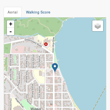
Aerial
Walking Score
+
-