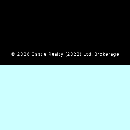
© 2026
Castle Realty
(2022) Ltd. Brokerage