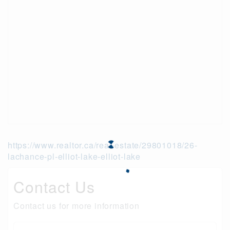
https://www.realtor.ca/real-estate/29801018/26-
lachance-pl-elliot-lake-elliot-lake
Contact Us
Contact us for more information