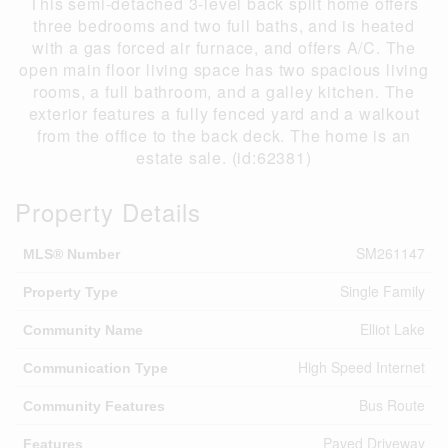
This semi-detached 3-level back split home offers
three bedrooms and two full baths, and is heated
with a gas forced air furnace, and offers A/C. The
open main floor living space has two spacious living
rooms, a full bathroom, and a galley kitchen. The
exterior features a fully fenced yard and a walkout
from the office to the back deck. The home is an
estate sale. (id:62381)
Property Details
SM261147
MLS® Number
Single Family
Property Type
Elliot Lake
Community Name
High Speed Internet
Communication Type
Bus Route
Community Features
Paved Driveway
Features