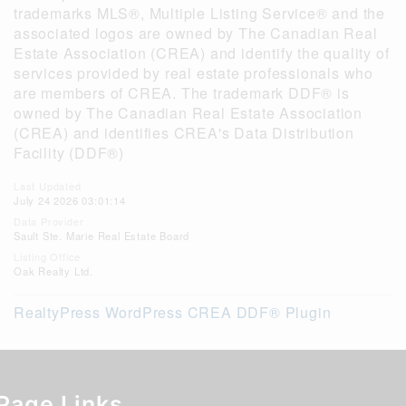
trademarks MLS®, Multiple Listing Service® and the
associated logos are owned by The Canadian Real
Estate Association (CREA) and identify the quality of
services provided by real estate professionals who
are members of CREA. The trademark DDF® is
owned by The Canadian Real Estate Association
(CREA) and identifies CREA's Data Distribution
Facility (DDF®)
Last Updated
July 24 2026 03:01:14
Data Provider
Sault Ste. Marie Real Estate Board
Listing Office
Oak Realty Ltd.
RealtyPress WordPress CREA DDF® Plugin
Page Links