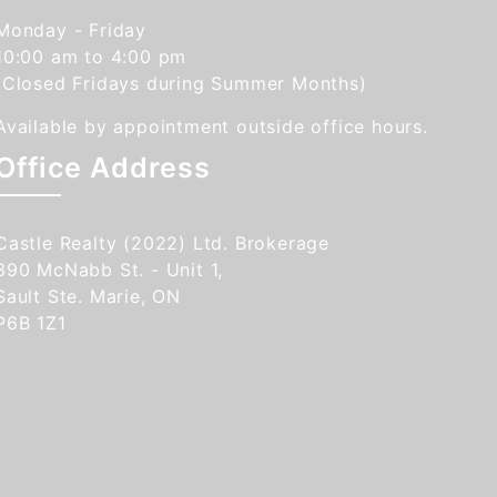
Monday - Friday
10:00 am to 4:00 pm
(Closed Fridays during Summer Months)
Available by appointment outside office hours.
Office Address
Castle Realty (2022) Ltd. Brokerage
390 McNabb St. - Unit 1,
Sault Ste. Marie, ON
P6B 1Z1