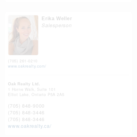
Erika Weller
Salesperson
(705) 261-0210
www.oakrealty.com/
Oak Realty Ltd.
1 Horne Walk, Suite 101
Elliot Lake,
Ontario
P5A 2A5
(705) 848-9000
(705) 848-3446
(705) 848-3446
www.oakrealty.ca/