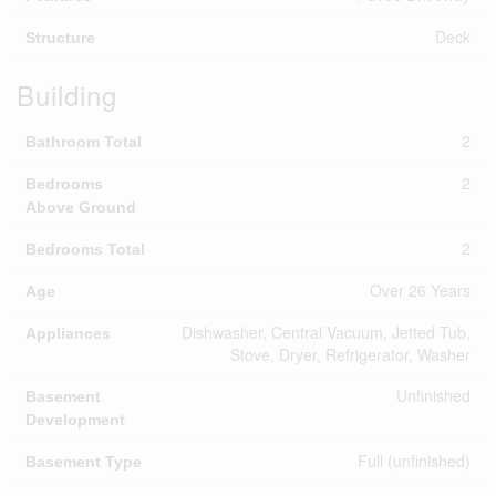
Deck
Structure
Building
2
Bathroom Total
2
Bedrooms
Above Ground
2
Bedrooms Total
Over 26 Years
Age
Dishwasher, Central Vacuum, Jetted Tub,
Appliances
Stove, Dryer, Refrigerator, Washer
Unfinished
Basement
Development
Full (unfinished)
Basement Type