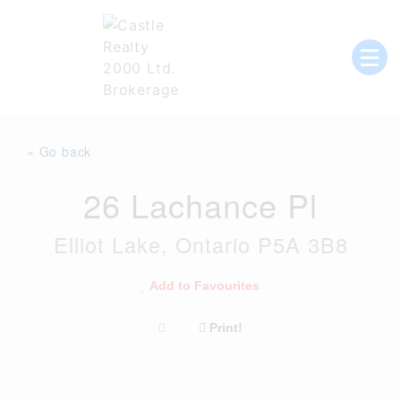
Skip
to
content
List with Castle, Start Packing, You're
Castle Realty
Moving!
« Go back
26 Lachance Pl
Elliot Lake, Ontario P5A 3B8
Add to Favourites
Print!