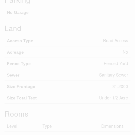
No Garage
Land
Road Access
Access Type
No
Acreage
Fenced Yard
Fence Type
Sanitary Sewer
Sewer
31.2000
Size Frontage
Under 1/2 Acre
Size Total Text
Rooms
Level
Type
Dimensions