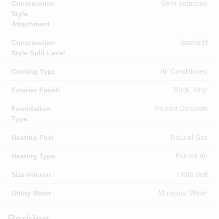
Semi-detached
Construction
Style
Attachment
Backsplit
Construction
Style Split Level
Air Conditioned
Cooling Type
Brick, Vinyl
Exterior Finish
Poured Concrete
Foundation
Type
Natural Gas
Heating Fuel
Forced Air
Heating Type
1,000 Sqft
Size Interior
Municipal Water
Utility Water
Parking