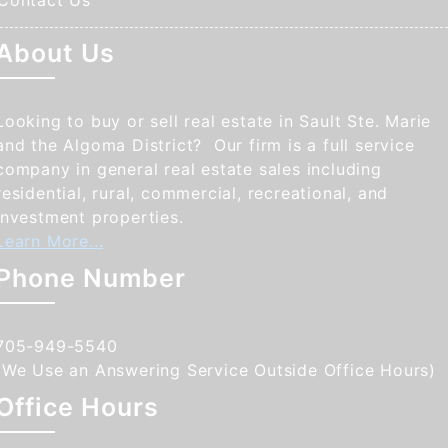
Contact Us
About Us
Looking to buy or sell real estate in Sault Ste. Marie
and the Algoma District? Our firm is a full service
company in general real estate sales including
residential, rural, commercial, recreational, and
investment properties.
Learn More...
Phone Number
705-949-5540
(We Use an Answering Service Outside Office Hours)
Office Hours