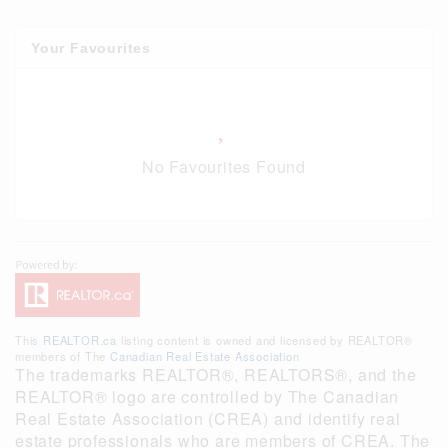
Your Favourites
No Favourites Found
This
REALTOR.ca
listing content is owned and licensed by REALTOR®
members of The
Canadian Real Estate Association
The trademarks REALTOR®, REALTORS®, and the
REALTOR® logo are controlled by The Canadian
Real Estate Association (CREA) and identify real
estate professionals who are members of CREA. The