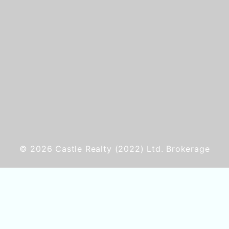
© 2026
Castle Realty
(2022) Ltd. Brokerage