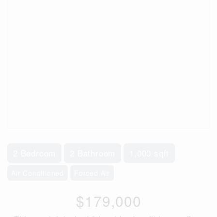
2 Bedroom
2 Bathroom
1,000 sqft
Air Conditioned
Forced Air
$179,000