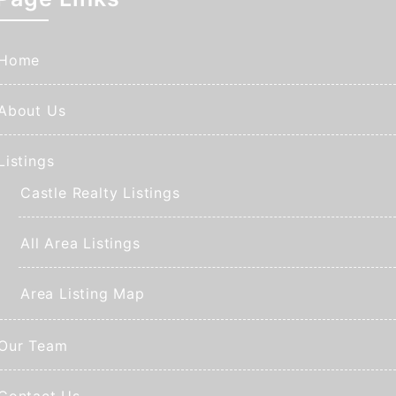
Home
About Us
Listings
Castle Realty Listings
All Area Listings
Area Listing Map
Our Team