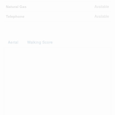
Available
Natural Gas
Available
Telephone
Aerial
Walking Score