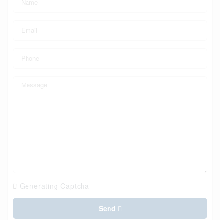
Generating Captcha
Send