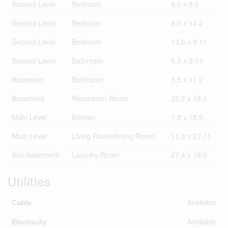
Second Level
Bedroom
9.0 x 8.0
Second Level
Bedroom
9.0 x 14.2
Second Level
Bedroom
13.0 x 9.11
Second Level
Bathroom
5.3 x 8.11
Basement
Bathroom
5.5 x 11.2
Basement
Recreation Room
22.2 x 18.4
Main Level
Kitchen
7.8 x 18.5
Main Level
Living Room/dining Room
11.3 x 27.11
Sub-basement
Laundry Room
27.4 x 18.6
Utilities
Available
Cable
Available
Electricity