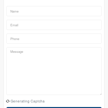
Generating Captcha