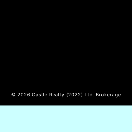
© 2026
Castle Realty
(2022) Ltd. Brokerage