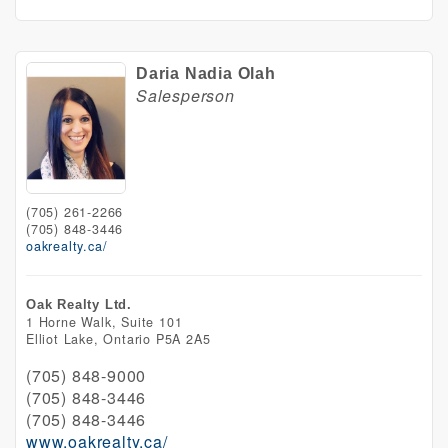
Daria Nadia Olah
Salesperson
(705) 261-2266
(705) 848-3446
oakrealty.ca/
Oak Realty Ltd.
1 Horne Walk, Suite 101
Elliot Lake,
Ontario
P5A 2A5
(705) 848-9000
(705) 848-3446
(705) 848-3446
www.oakrealty.ca/