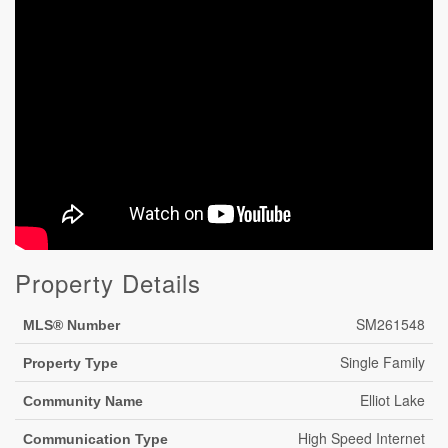
Property Details
SM261548
MLS® Number
Single Family
Property Type
Elliot Lake
Community Name
High Speed Internet
Communication Type