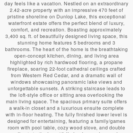
day feels like a vacation. Nestled on an extraordinary
2.42-acre property with an impressive 470 feet of
pristine shoreline on Dunlop Lake, this exceptional
waterfront estate offers the perfect blend of luxury,
comfort, and recreation. Boasting approximately
3,400 sq. ft. of beautifully designed living space, this
stunning home features 5 bedrooms and 3
bathrooms. The heart of the home is the breathtaking
open-concept kitchen, dining, and living area
highlighted by rich hardwood flooring, a propane
fireplace, soaring 22-foot cathedral ceilings crafted
from Western Red Cedar, and a dramatic wall of
windows showcasing panoramic lake views and
unforgettable sunsets. A striking staircase leads to
the loft-style office or sitting area overlooking the
main living space. The spacious primary suite offers
a walk-in closet and a luxurious ensuite complete
with in-floor heating. The fully finished lower level is
designed for entertaining, featuring a family/games
room with pool table, cozy wood stove, and double