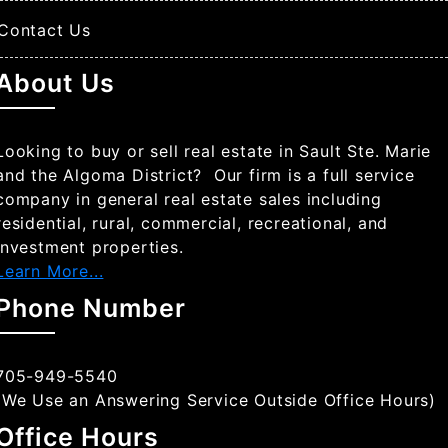
Contact Us
About Us
Looking to buy or sell real estate in Sault Ste. Marie
and the Algoma District? Our firm is a full service
company in general real estate sales including
residential, rural, commercial, recreational, and
investment properties.
Learn More...
Phone Number
705-949-5540
(We Use an Answering Service Outside Office Hours)
Office Hours