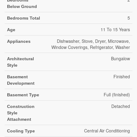
Bedrooms
Below Ground
5
Bedrooms Total
11 To 15 Years
Age
Dishwasher, Stove, Dryer, Microwave,
Appliances
Window Coverings, Refrigerator, Washer
Bungalow
Architectural
Style
Finished
Basement
Development
Full (finished)
Basement Type
Detached
Construction
Style
Attachment
Central Air Conditioning
Cooling Type