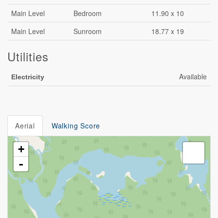
Main Level
Bedroom
11.90 x 10
Main Level
Sunroom
18.77 x 19
Utilities
Available
Electricity
Aerial
Walking Score
+
-