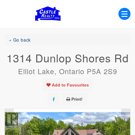
Skip
to
content
List with Castle, Start Packing, You're
Castle Realty
Moving!
« Go back
1314 Dunlop Shores Rd
Elliot Lake, Ontario P5A 2S9
Add to Favourites
Print!