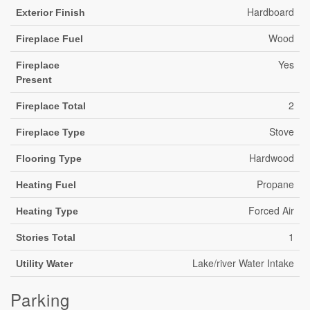
Hardboard
Exterior Finish
Wood
Fireplace Fuel
Yes
Fireplace
Present
2
Fireplace Total
Stove
Fireplace Type
Hardwood
Flooring Type
Propane
Heating Fuel
Forced Air
Heating Type
1
Stories Total
Lake/river Water Intake
Utility Water
Parking