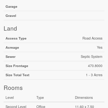
Garage
Gravel
Land
Road Access
Access Type
Yes
Acreage
Septic System
Sewer
470.8000
Size Frontage
1 - 3 Acres
Size Total Text
Rooms
Level
Type
Dimensions
Second Level
Office
11.60 x 7.50