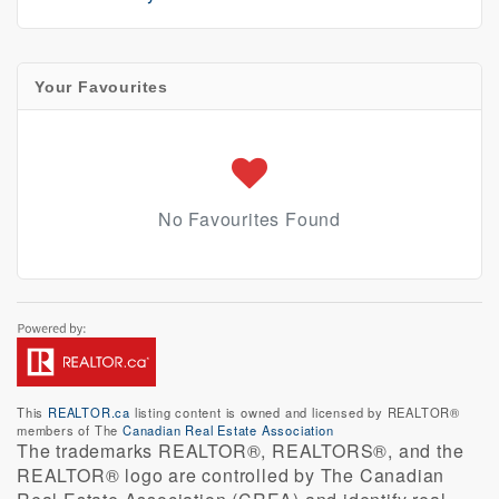
Your Favourites
No Favourites Found
This
REALTOR.ca
listing content is owned and licensed by REALTOR®
members of The
Canadian Real Estate Association
The trademarks REALTOR®, REALTORS®, and the
REALTOR® logo are controlled by The Canadian