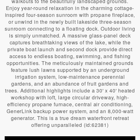
walkouts to the beautifully landscaped grounds.
Enjoy year-round relaxation in the charming cottage-
inspired four-season sunroom with propane fireplace,
or unwind in the newly built lakeside three-season
sunroom connecting to a floating dock. Outdoor living
is simply unmatched. A massive glass-panel deck
captures breathtaking views of the lake, while the
private boat launch and second dock provide direct
access to endless boating, swimming, and fishing
opportunities. The meticulously maintained grounds
feature lush lawns supported by an underground
irrigation system, low-maintenance perennial
gardens, and an abundance of fruit gardens and
trees. Additional highlights include a 30' x 40' heated
workshop with loft, large circular driveway, high-
efficiency propane furnace, central air conditioning,
GenerLink backup power system, and an 8,000-watt
generator. This is a true dream waterfront retreat
offering unparalleled (id:62381)