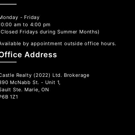
Monday - Friday
10:00 am to 4:00 pm
(Closed Fridays during Summer Months)
Available by appointment outside office hours.
Office Address
Castle Realty (2022) Ltd. Brokerage
390 McNabb St. - Unit 1,
Sault Ste. Marie, ON
P6B 1Z1