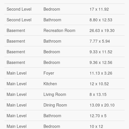
Second Level
Bedroom
17 x 11.92
Second Level
Bathroom
8.80 x 12.53
Basement
Recreation Room
26.63 x 19.30
Basement
Bathroom
7.77 x 5.94
Basement
Bedroom
9.33 x 11.52
Basement
Bedroom
9.36 x 12.56
Main Level
Foyer
11.13 x 3.26
Main Level
Kitchen
12 x 10.52
Main Level
Living Room
8 x 13.15
Main Level
Dining Room
13.09 x 20.10
Main Level
Bathroom
12.70 x 5
Main Level
Bedroom
10 x 12