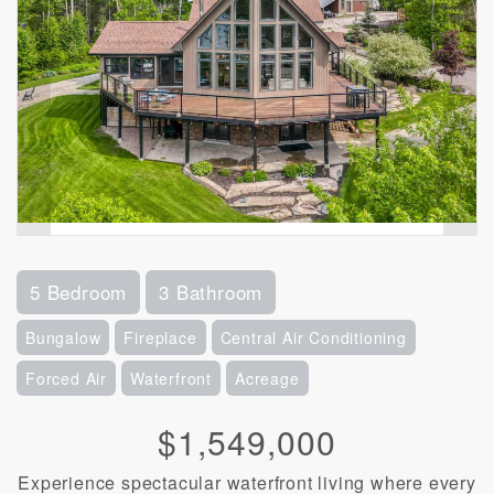
5 Bedroom
3 Bathroom
Bungalow
Fireplace
Central Air Conditioning
Forced Air
Waterfront
Acreage
$1,549,000
Experience spectacular waterfront living where every