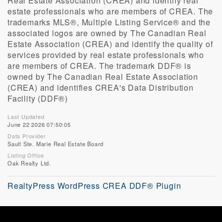
Real Estate Association (CREA) and identify real
estate professionals who are members of CREA. The
trademarks MLS®, Multiple Listing Service® and the
associated logos are owned by The Canadian Real
Estate Association (CREA) and identify the quality of
services provided by real estate professionals who
are members of CREA. The trademark DDF® is
owned by The Canadian Real Estate Association
(CREA) and identifies CREA's Data Distribution
Facility (DDF®)
Last Updated
June 22 2026 07:50:05
Data Provider
Sault Ste. Marie Real Estate Board
Listing Office
Oak Realty Ltd.
RealtyPress WordPress CREA DDF® Plugin