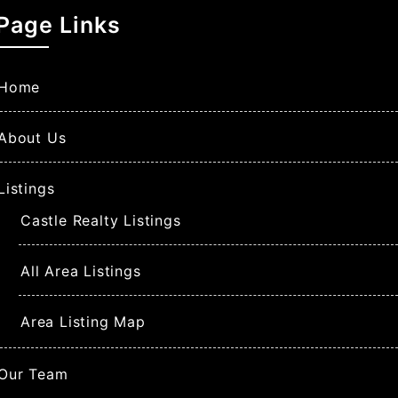
Page Links
Home
About Us
Listings
Castle Realty Listings
All Area Listings
Area Listing Map
Our Team