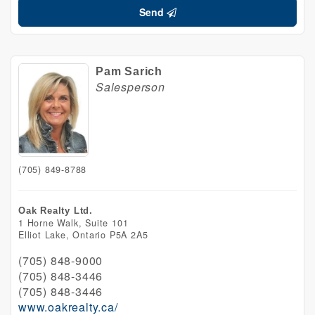
Send
Pam Sarich
Salesperson
(705) 849-8788
Oak Realty Ltd.
1 Horne Walk, Suite 101
Elliot Lake,
Ontario
P5A 2A5
(705) 848-9000
(705) 848-3446
(705) 848-3446
www.oakrealty.ca/