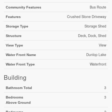
Bus Route
Community Features
Crushed Stone Driveway
Features
Storage Shed
Storage Type
Deck, Dock, Shed
Structure
View
View Type
Dunlop Lake
Water Front Name
Waterfront
Water Front Type
Building
3
Bathroom Total
3
Bedrooms
Above Ground
2