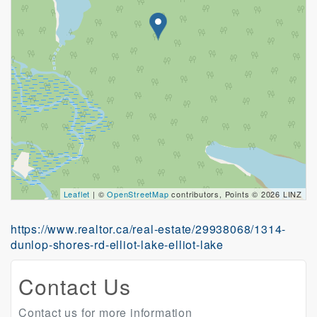
Leaflet
| ©
OpenStreetMap
contributors, Points © 2026 LINZ
https://www.realtor.ca/real-estate/29938068/1314-
dunlop-shores-rd-elliot-lake-elliot-lake
Contact Us
Contact us for more information