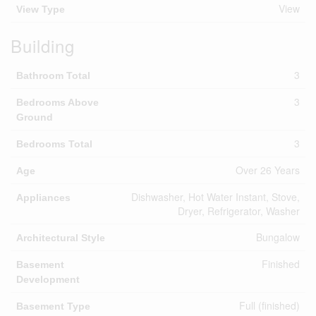
View
View Type
Building
3
Bathroom Total
3
Bedrooms Above
Ground
3
Bedrooms Total
Over 26 Years
Age
Dishwasher, Hot Water Instant, Stove,
Appliances
Dryer, Refrigerator, Washer
Bungalow
Architectural Style
Finished
Basement
Development
Full (finished)
Basement Type