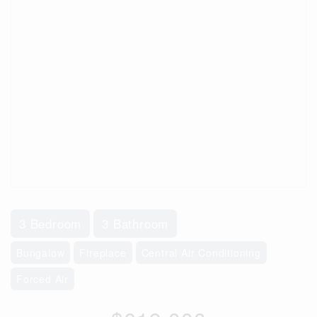
3 Bedroom
3 Bathroom
Bungalow
Fireplace
Central Air Conditioning
Forced Air