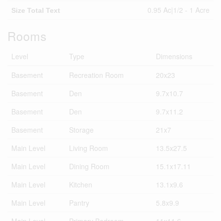
0.95 Ac|1/2 - 1 Acre
Size Total Text
Rooms
Level
Type
Dimensions
Basement
Recreation Room
20x23
Basement
Den
9.7x10.7
Basement
Den
9.7x11.2
Basement
Storage
21x7
Main Level
Living Room
13.5x27.5
Main Level
Dining Room
15.1x17.11
Main Level
Kitchen
13.1x9.6
Main Level
Pantry
5.8x9.9
Main Level
Primary Bedroom
11x11.6