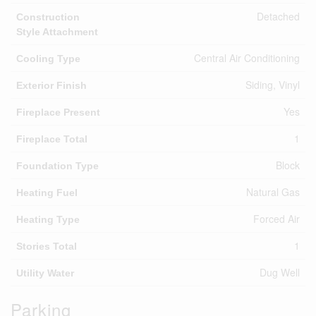
Detached
Construction
Style Attachment
Central Air Conditioning
Cooling Type
Siding, Vinyl
Exterior Finish
Yes
Fireplace Present
1
Fireplace Total
Block
Foundation Type
Natural Gas
Heating Fuel
Forced Air
Heating Type
1
Stories Total
Dug Well
Utility Water
Parking