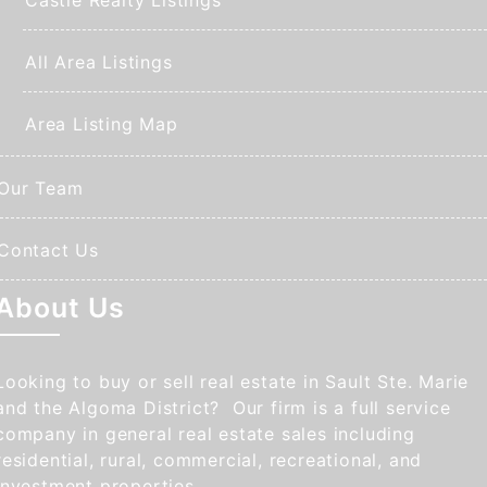
All Area Listings
Area Listing Map
Our Team
Contact Us
About Us
Looking to buy or sell real estate in Sault Ste. Marie
and the Algoma District? Our firm is a full service
company in general real estate sales including
residential, rural, commercial, recreational, and
investment properties.