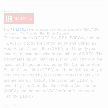
This
REALTOR.ca
listing content is owned and licensed by REALTOR®
members of The
Canadian Real Estate Association
The trademarks REALTOR®, REALTORS®, and the
REALTOR® logo are controlled by The Canadian
Real Estate Association (CREA) and identify real
estate professionals who are members of CREA. The
trademarks MLS®, Multiple Listing Service® and the
associated logos are owned by The Canadian Real
Estate Association (CREA) and identify the quality of
services provided by real estate professionals who
are members of CREA. The trademark DDF® is
owned by The Canadian Real Estate Association
(CREA) and identifies CREA's Data Distribution
Facility (DDF®)
Last Updated