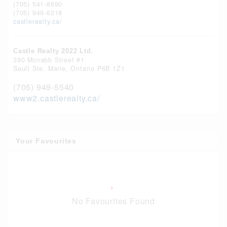
(705) 541-8690
(705) 949-6218
castlerealty.ca/
Castle Realty 2022 Ltd.
390 Mcnabb Street #1
Sault Ste. Marie,
Ontario
P6B 1Z1
(705) 949-5540
www2.castlerealty.ca/
Your Favourites
No Favourites Found