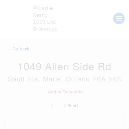
Skip
to
content
List with Castle, Start Packing, You're
Castle Realty
Moving!
« Go back
1049 Allen Side Rd
Sault Ste. Marie, Ontario P6A 5K8
Add to Favourites
Print!