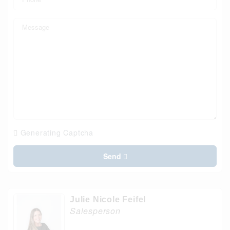
Generating Captcha
Send
Julie Nicole Feifel
Salesperson