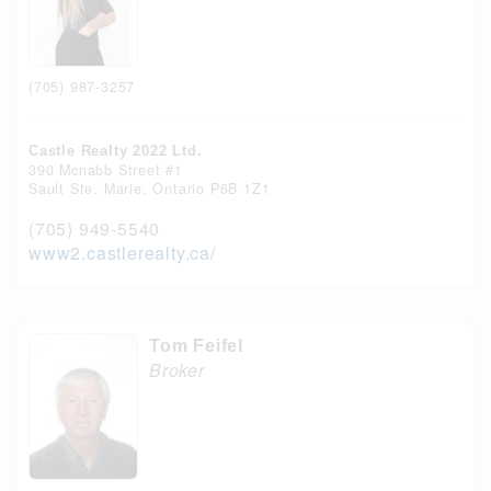
(705) 987-3257
Castle Realty 2022 Ltd.
390 Mcnabb Street #1
Sault Ste. Marie,
Ontario
P6B 1Z1
(705) 949-5540
www2.castlerealty.ca/
Tom Feifel
Broker