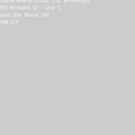
Castle Realty (2022) Ltd. Brokerage
390 McNabb St. - Unit 1,
Sault Ste. Marie, ON
P6B 1Z1