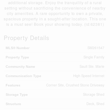
additional storage. Enjoy the tranquility of a rural
setting without sacrificing the convenience of nearby
city amenities. A rare opportunity to own a private,
spacious property in a sought-after location. This one
is a must see! Book your showing today. (id:62381)
Property Details
SM261547
MLS® Number
Single Family
Property Type
Sault Ste. Marie
Community Name
High Speed Internet
Communication Type
Corner Site, Crushed Stone Driveway
Features
Storage Shed
Storage Type
Deck, Shed
Structure