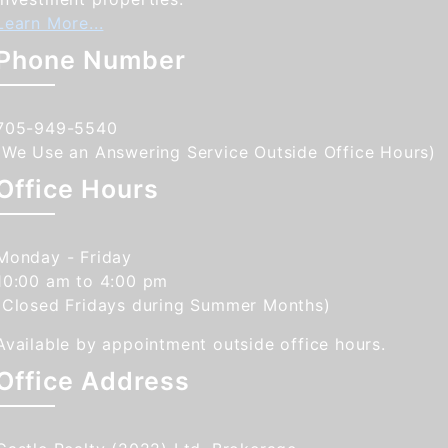
Learn More...
Phone Number
705-949-5540
(We Use an Answering Service Outside Office Hours)
Office Hours
Monday - Friday
10:00 am to 4:00 pm
(Closed Fridays during Summer Months)
Available by appointment outside office hours.
Office Address