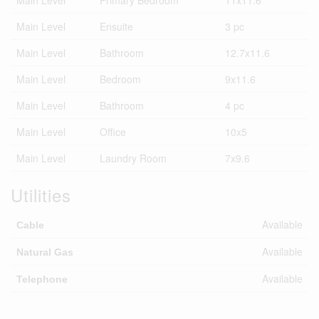
Main Level
Ensuite
3 pc
Main Level
Bathroom
12.7x11.6
Main Level
Bedroom
9x11.6
Main Level
Bathroom
4 pc
Main Level
Office
10x5
Main Level
Laundry Room
7x9.6
Utilities
Available
Cable
Available
Natural Gas
Available
Telephone