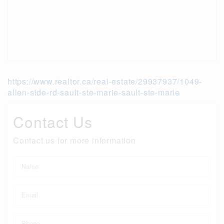
https://www.realtor.ca/real-estate/29937937/1049-
allen-side-rd-sault-ste-marie-sault-ste-marie
Contact Us
Contact us for more information