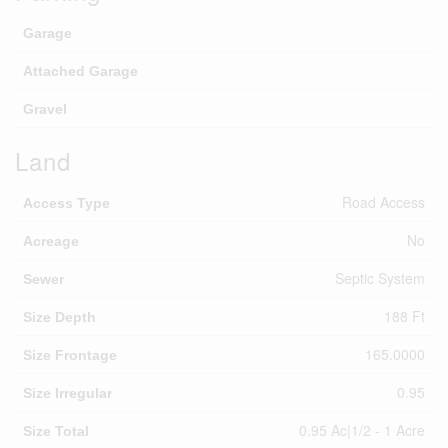
Garage
Attached Garage
Gravel
Land
Road Access
Access Type
No
Acreage
Septic System
Sewer
188 Ft
Size Depth
165.0000
Size Frontage
0.95
Size Irregular
0.95 Ac|1/2 - 1 Acre
Size Total