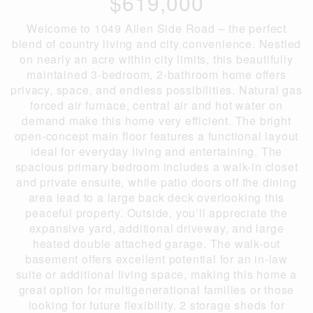
$619,000
Welcome to 1049 Allen Side Road – the perfect
blend of country living and city convenience. Nestled
on nearly an acre within city limits, this beautifully
maintained 3-bedroom, 2-bathroom home offers
privacy, space, and endless possibilities. Natural gas
forced air furnace, central air and hot water on
demand make this home very efficient. The bright
open-concept main floor features a functional layout
ideal for everyday living and entertaining. The
spacious primary bedroom includes a walk-in closet
and private ensuite, while patio doors off the dining
area lead to a large back deck overlooking this
peaceful property. Outside, you’ll appreciate the
expansive yard, additional driveway, and large
heated double attached garage. The walk-out
basement offers excellent potential for an in-law
suite or additional living space, making this home a
great option for multigenerational families or those
looking for future flexibility. 2 storage sheds for