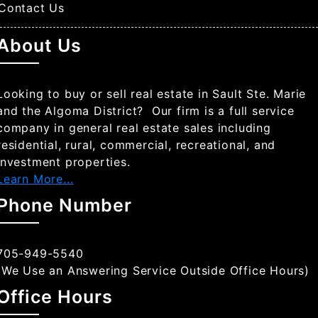
Contact Us
About Us
Looking to buy or sell real estate in Sault Ste. Marie
and the Algoma District? Our firm is a full service
company in general real estate sales including
residential, rural, commercial, recreational, and
investment properties.
Learn More...
Phone Number
705-949-5540
(We Use an Answering Service Outside Office Hours)
Office Hours