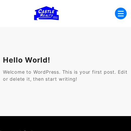
Skip
to
content
List with Castle, Start Packing, You're
Castle Realty
Moving!
Hello World!
Welcome to WordPress. This is your first post. Edit
or delete it, then start writing!