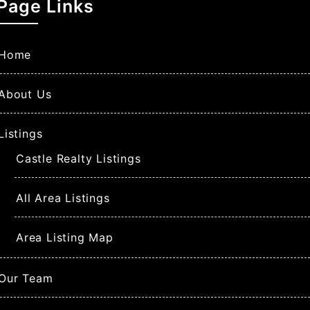
Page Links
Home
About Us
Listings
Castle Realty Listings
All Area Listings
Area Listing Map
Our Team