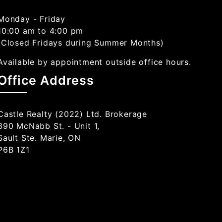
Monday - Friday
10:00 am to 4:00 pm
(Closed Fridays during Summer Months)
Available by appointment outside office hours.
Office Address
Castle Realty (2022) Ltd. Brokerage
390 McNabb St. - Unit 1,
Sault Ste. Marie, ON
P6B 1Z1